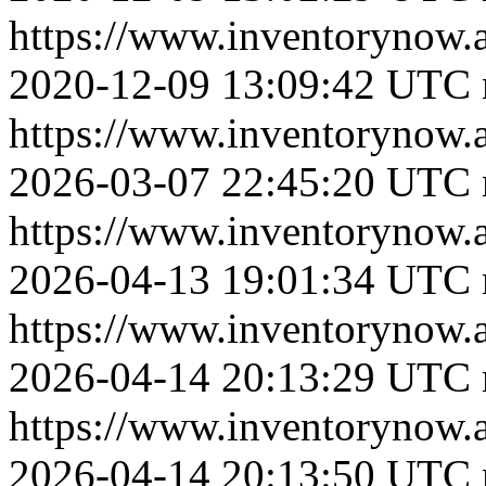
https://www.inventoryno
2020-12-09 13:09:42 UTC
https://www.inventorynow
2026-03-07 22:45:20 UTC
https://www.inventorynow.
2026-04-13 19:01:34 UTC
https://www.inventoryn
2026-04-14 20:13:29 UTC
https://www.inventoryn
2026-04-14 20:13:50 UTC