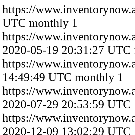
https://www.inventorynow.
UTC
monthly
1
https://www.inventoryno
2020-05-19 20:31:27 UTC
https://www.inventorynow
14:49:49 UTC
monthly
1
https://www.inventorynow
2020-07-29 20:53:59 UTC
https://www.inventoryn
2020-12-09 13:02:29 UTC