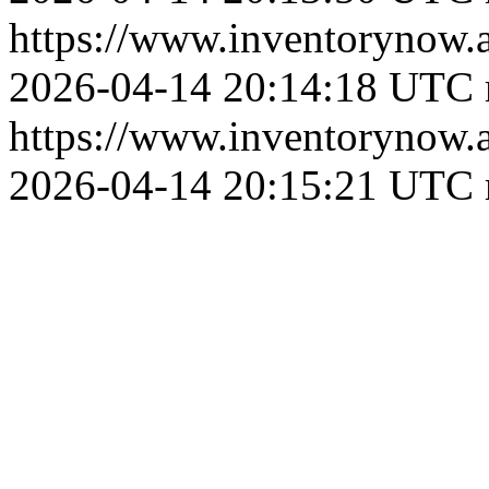
https://www.inventoryn
2026-04-14 20:14:18 UTC
https://www.inventoryn
2026-04-14 20:15:21 UTC